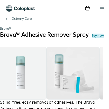
Ostomy Care
Brava®
Brava® Adhesive Remover Spray
Buy now
Sting-free, easy removal of adhesives. The Brava
Adhesive Remover is an easy way to remove your