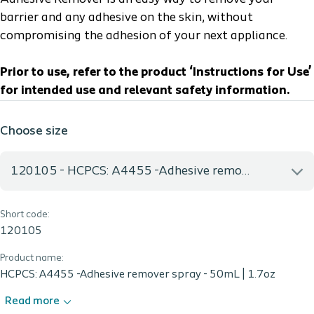
barrier and any adhesive on the skin, without
compromising the adhesion of your next appliance.
Prior to use, refer to the product ‘Instructions for Use’
for intended use and relevant safety information.
Choose size
120105 - HCPCS: A4455 -Adhesive remover spray - 50mL | 1.7oz
Short code:
120105 - HCPCS: A4455 -Adhesive remover spray - 50mL |
1.7oz
120105
Product name:
HCPCS: A4455 -Adhesive remover spray - 50mL | 1.7oz
Read more