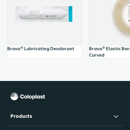
Brava® Lubricating Deodorant
Brava® Elastic Barr
Curved
Products