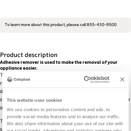
To learn more about this product, please call 855-430-9500
Product description
Adhesive remover is used to make the removal of your
appliance easier.
The sting-free Brava Adhesive Remover enables you to
remove your barrier and leftover residue easily. It
doesn’t contain alcohol, so it doesn’t sting or hurt the
skin. It dries within seconds and does not affect further
This website uses cookies
adhesion, leaving you ready to apply a new barrier.
We use cookies to personalise content and ads, to
provide social media features and to analyse our traffic.
The Brava Adhesive Remover comes in two forms: a
We also share information about your use of our site with
spray and a convenient wipe. The gentle spray makes it
our social media, advertising and analytics partners who