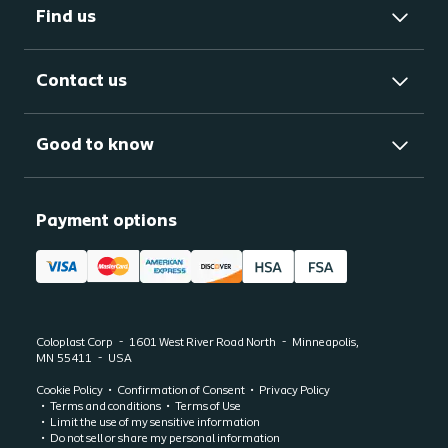
Find us
Contact us
Good to know
Payment options
Coloplast Corp
1601 West River Road North
Minneapolis,
MN
55411
USA
Cookie Policy
Confirmation of Consent
Privacy Policy
Terms and conditions
Terms of Use
Limit the use of my sensitive information
Do not sell or share my personal information