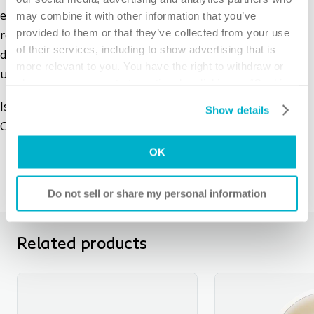
may combine it with other information that you’ve
easy to remove the barrier, while the wipe gently
provided to them or that they’ve collected from your use
removes adhesive residues left on the skin. The wipe's
of their services, including to show advertising that is
discreet packaging makes it practical for traveling or
more relevant to you. You have the right to withdraw or
use on-the-go.
change your consent at any time by clicking on “Cookie
Settings”. Please see our
Cookie Policy
and
Privacy
Issues with leakage, skin irritation or odor? The Brava
Show details
Notice
for more information.
Online Tool helps you to find the right solution!
OK
Do not sell or share my personal information
Related products