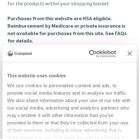
for the products within your shopping basket.
Purchases from this website are HSA eligible.
Reimbursement by Medicare or private insurance is
not available for purchases from this site. See FAQs
for details.
Browse ostomy products
This website uses cookies
We use cookies to personalise content and ads, to
Browse MEC products
provide social media features and to analyse our traffic.
We also share information about your use of our site with
our social media, advertising and analytics partners who
Insurance
may combine it with other information that you’ve
provided to them or that they’ve collected from your use
Insurance coverage involves submitting a claim to your
of their services, including to show advertising that is
insurance or a third-party payer, who then pays either
more relevant to you. You have the right to withdraw or