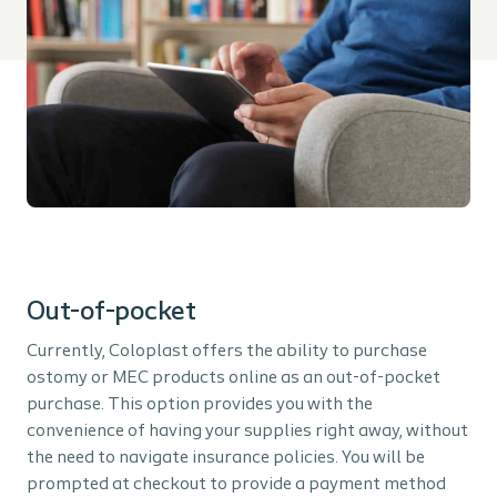
Out-of-pocket
Currently, Coloplast offers the ability to purchase
ostomy or MEC products online as an out-of-pocket
purchase. This option provides you with the
convenience of having your supplies right away, without
the need to navigate insurance policies. You will be
prompted at checkout to provide a payment method