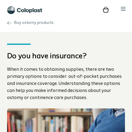
Buy ostomy products
Do you have insurance?
When it comes to obtaining supplies, there are two
primary options to consider: out-of-pocket purchases
and insurance coverage. Understanding these options
can help you make informed decisions about your
ostomy or continence care purchases.