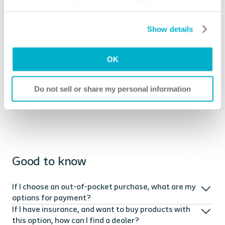
you or the supplier directly for your ostomy or MEC
change your consent at any time by clicking on “Cookie
supplies. A DME supply service can help you with
Settings”. Please see our
Cookie Policy
and
Privacy
ordering supplies that are covered by Medicare or other
Show details
Notice
for more information.
insurance providers.
OK
Coloplast can assist you with where to purchase
products covered by Medicare or other insurance
providers. Visit our
contact us
page to learn more.
Do not sell or share my personal information
Good to know
If I choose an out-of-pocket purchase, what are my
options for payment?
If I have insurance, and want to buy products with
this option, how can I find a dealer?