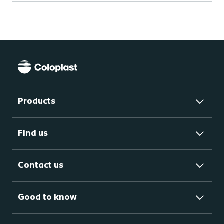
Products
Find us
Contact us
Good to know