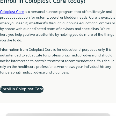
Enroll in Coloplast Care today!
Coloplast Care
is a personal support program that offers lifestyle and
product education for ostomy, bowel or bladder needs. Care is available
when you need it, whether it’s through our online educational articles or
by phone with our dedicated team of advisors and specialists. We’re
here you help you live a better life by helping you do more of the things
you like to do.
Information from Coloplast Care is for educational purposes only. It is
not intended to substitute for professional medical advise and should
not be interpreted to contain treatment recommendations. You should
rely on the healthcare professional who knows your individual history
for personal medical advice and diagnosis.
Enroll in Coloplast Care