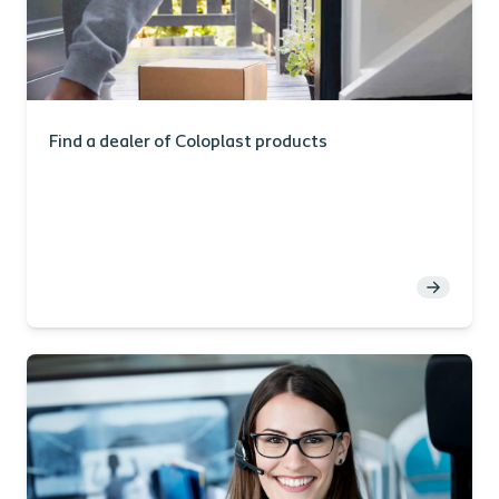
Find a dealer of Coloplast products