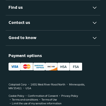
Find us
Contact us
Good to know
Payment options
Coloplast Corp
1601 West River Road North
Minneapolis,
MN
55411
USA
Cookie Policy
Confirmation of Consent
Privacy Policy
Terms and conditions
Terms of Use
Limit the use of my sensitive information