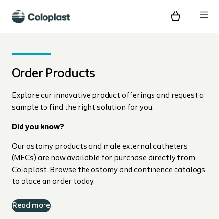
Order Products
Explore our innovative product offerings and request a
sample to find the right solution for you.
Did you know?
Our ostomy products and male external catheters
(MECs) are now available for purchase directly from
Coloplast. Browse the ostomy and continence catalogs
to place an order today.
Read more