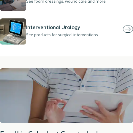
See foam dressings, wound care and more
Interventional Urology
See products for surgical interventions.