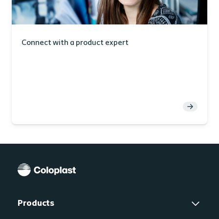
Connect with a product expert
Products