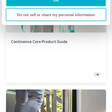
OK
Do not sell or share my personal information
Continence Care Product Guide