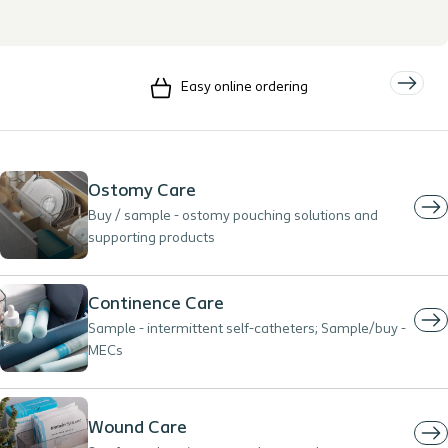
Easy online ordering
Ostomy Care
Buy / sample - ostomy pouching solutions and
supporting products
Continence Care
Sample - intermittent self-catheters; Sample/buy -
MECs
Wound Care