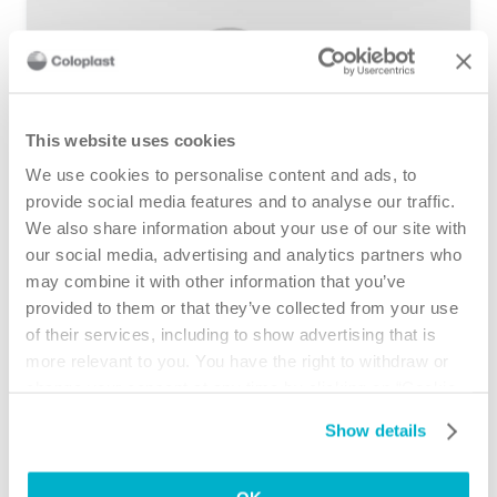
This website uses cookies
We use cookies to personalise content and ads, to
provide social media features and to analyse our traffic.
We also share information about your use of our site with
Ostomy Care Product Guide
our social media, advertising and analytics partners who
may combine it with other information that you’ve
provided to them or that they’ve collected from your use
of their services, including to show advertising that is
more relevant to you. You have the right to withdraw or
change your consent at any time by clicking on “Cookie
Settings”. Please see our
Cookie Policy
and
Privacy
Show details
Notice
for more information.