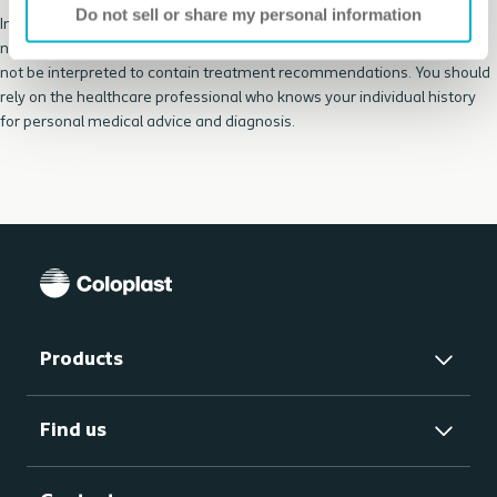
Do not sell or share my personal information
Information from Coloplast Care is for educational purposes only. It is
not intended to substitute for professional medical advice and should
not be interpreted to contain treatment recommendations. You should
rely on the healthcare professional who knows your individual history
for personal medical advice and diagnosis.
Products
Find us