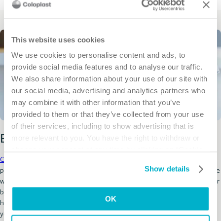
This website uses cookies
We use cookies to personalise content and ads, to
provide social media features and to analyse our traffic.
We also share information about your use of our site with
our social media, advertising and analytics partners who
may combine it with other information that you’ve
provided to them or that they’ve collected from your use
of their services, including to show advertising that is
more relevant to you. You have the right to withdraw or
Enroll in Coloplast Care today!
change your consent at any time by clicking on “Cookie
Coloplast Care
is a personal support program that offers lifestyle and
Settings”. Please see our
Cookie Policy
and
Privacy
Show details
product education for ostomy, bowel or bladder needs. Care is available
Notice
for more information.
when you need it, whether it’s through our online educational articles or
by phone with our dedicated team of advisors and specialists. We’re
OK
here you help you live a better life by helping you do more of the things
you like to do.