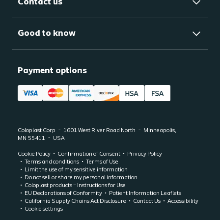
Contact us
Good to know
Payment options
Coloplast Corp
1601 West River Road North
Minneapolis,
MN
55411
USA
Cookie Policy
Confirmation of Consent
Privacy Policy
Terms and conditions
Terms of Use
Limit the use of my sensitive information
Do not sell or share my personal information
Coloplast products – Instructions for Use
EU Declarations of Conformity
Patient Information Leaflets
California Supply Chains Act Disclosure
Contact Us
Accessibility
Cookie settings