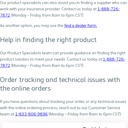
Our product specialists can also assist you in finding a supplier who can
work with your insurance provider. Contact us today at
1-888-726-
7872
(Monday – Friday from 8am to 6pm CST).
As another option, you may use the
find a dealer form.
Help in finding the right product
Our Product Specialists team can provide guidance on finding the right
product solution to meet your needs. Contact us today at
1-888-726-
7872
(Monday – Friday from 8am to 6pm CST).
Order tracking and technical issues with
the online orders
If you have questions about tracking your order, or any technical issues
with the online ordering process, reach out to our Customer Service
team at
1-833-806-9896
(Monday – Friday from 8am to 6pm CST).