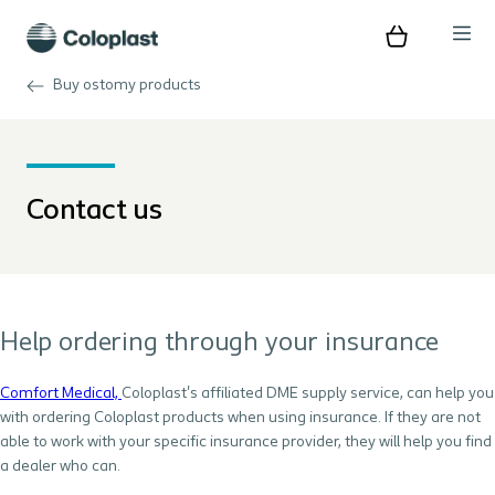
Buy ostomy products
Contact us
Help ordering through your insurance
Comfort Medical,
Coloplast's affiliated DME supply service, can help you
with ordering Coloplast products when using insurance. If they are not
able to work with your specific insurance provider, they will help you find
a dealer who can.