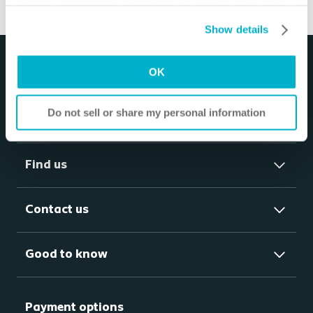
change your consent at any time by clicking on “Cookie
Settings”. Please see our
Cookie Policy
and
Privacy
Show details
Notice
for more information.
OK
Do not sell or share my personal information
Products
Find us
Contact us
Good to know
Payment options