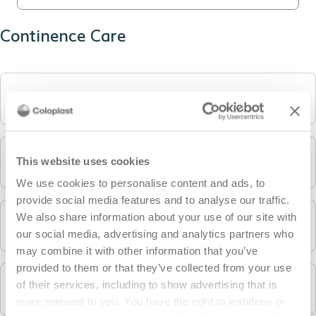
Continence Care
Intermittent catheters
This website uses cookies
Condom catheters / MECs and urine bags
We use cookies to personalise content and ads, to
provide social media features and to analyse our traffic.
We also share information about your use of our site with
Accessories
our social media, advertising and analytics partners who
may combine it with other information that you’ve
provided to them or that they’ve collected from your use
of their services, including to show advertising that is
Bowel Management products
more relevant to you. You have the right to withdraw or