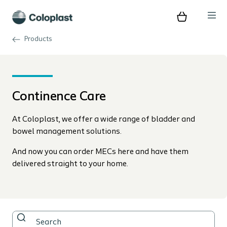
Products
Continence Care
At Coloplast, we offer a wide range of bladder and
bowel management solutions.
And now you can order MECs here and have them
delivered straight to your home.