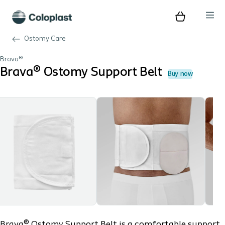
Ostomy Care
Brava®
Brava® Ostomy Support Belt
Buy now
Brava® Ostomy Support Belt is a comfortable support