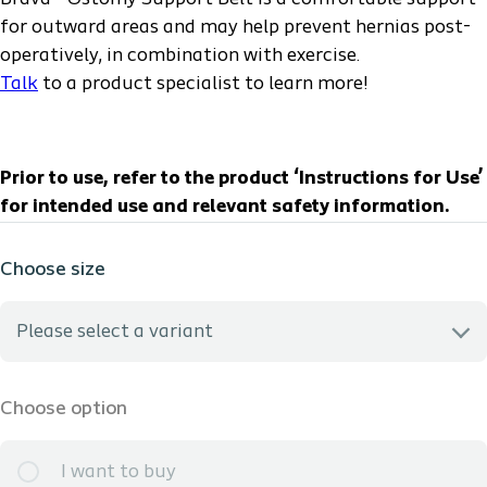
for outward areas and may help prevent hernias post-
operatively, in combination with exercise.
Talk
to a product specialist to learn more!
Prior to use, refer to the product ‘Instructions for Use’
for intended use and relevant safety information.
Choose size
Please select a variant
12003 - S - HCPCS: A4396 - 29-32in *INFO ONLY -we do not
Choose option
sample this
I want to buy