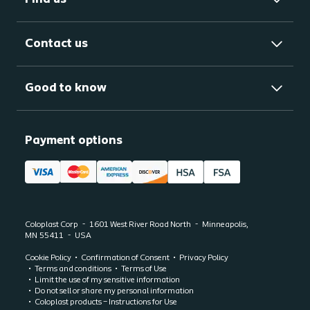
Contact us
Good to know
Payment options
Coloplast Corp
1601 West River Road North
Minneapolis,
MN
55411
USA
Cookie Policy
Confirmation of Consent
Privacy Policy
Terms and conditions
Terms of Use
Limit the use of my sensitive information
Do not sell or share my personal information
Coloplast products – Instructions for Use