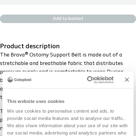
12004 - M - HCPCS: A4396 - 31-35in *INFO ONLY -we do not
sample this
Add to basket
12005 - L - HCPCS: A4396 - 34-39in *INFO ONLY -we do not
sample this
Product description
12006 - XL - HCPCS: A4396 - 37-42in *INFO ONLY -we do not
The Brava® Ostomy Support Belt is made out of a
sample this
stretchable and breathable fabric that distributes
pressure evenly and is comfortable to wear. During
12007 - XXL - HCPCS: A4396 - 40-46in *INFO ONLY -we do
body movement the belt conforms to body contours
not sample this
and provides a snug fit throughout the entire wear
time.
This website uses cookies
12008 - XXXL - HCPCS: A4396 - 44-51in *INFO ONLY -we do
not sample this
We use cookies to personalise content and ads, to
The silicone grip further ensures that the belt stays in
provide social media features and to analyse our traffic.
place, preventing it from rolling or sliding during body
We also share information about your use of our site with
movement. The ostomy pouching system can be worn
12009 - 4XL-HCPCS: A4396 -50-58" *INFO ONLY -we do not
our social media, advertising and analytics partners who
sample this