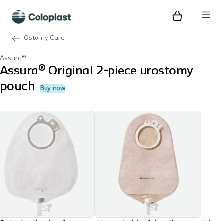
Ostomy Care
Assura®
Assura® Original 2-piece urostomy
pouch
Buy now