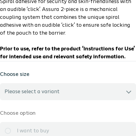
Spiral adhesive for security and skin-friendliness with
an audible ‘click’. Assura 2-piece is a mechanical
coupling system that combines the unique spiral
adhesive with an audible ‘click’ to ensure safe locking
of the pouch to the barrier.
Prior to use, refer to the product ‘Instructions for Use’
for intended use and relevant safety information.
Choose size
Please select a variant
I need help selecting the best option
Choose option
1751 - HCPCS: A4433 - Midi (9 1/2in / 150mL) - Coupling:
I want to buy